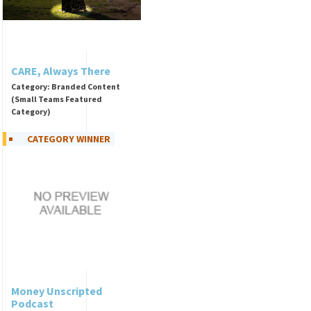
CARE, Always There
Category: Branded Content
(Small Teams Featured
Category)
CATEGORY WINNER
Money Unscripted
Podcast