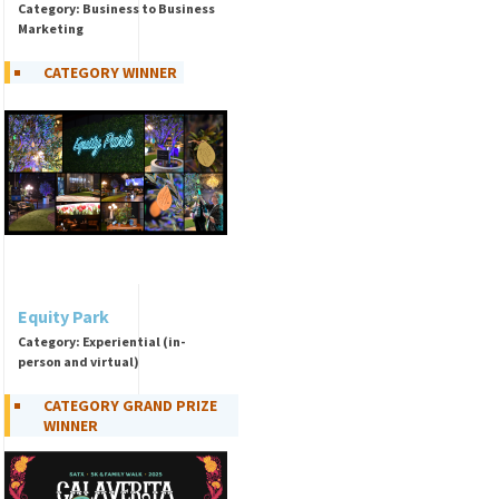
Category: Business to Business
Marketing
CATEGORY WINNER
Equity Park
Category: Experiential (in-
person and virtual)
CATEGORY GRAND PRIZE
WINNER