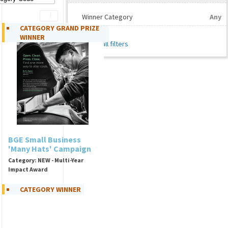
Winner Category
Any
CATEGORY GRAND PRIZE
WINNER
Reset all filters
BGE Small Business
'Many Hats' Campaign
Category: NEW - Multi-Year
Impact Award
CATEGORY WINNER