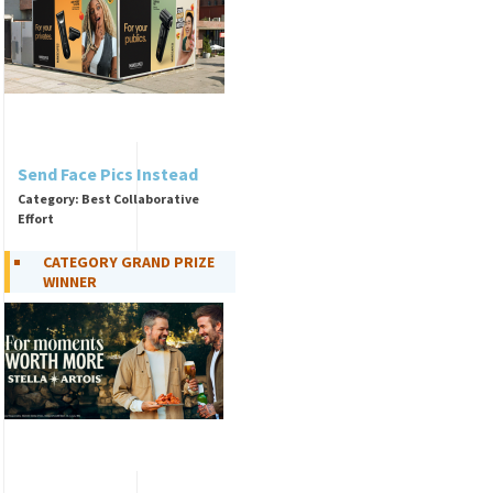
Send Face Pics Instead
Category: Best Collaborative
Effort
CATEGORY GRAND PRIZE
WINNER