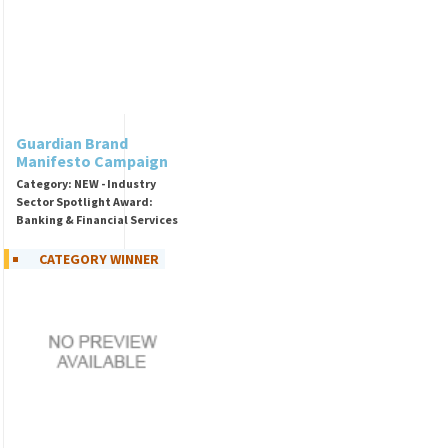
Guardian Brand
Manifesto Campaign
Category: NEW - Industry
Sector Spotlight Award:
Banking & Financial Services
CATEGORY WINNER