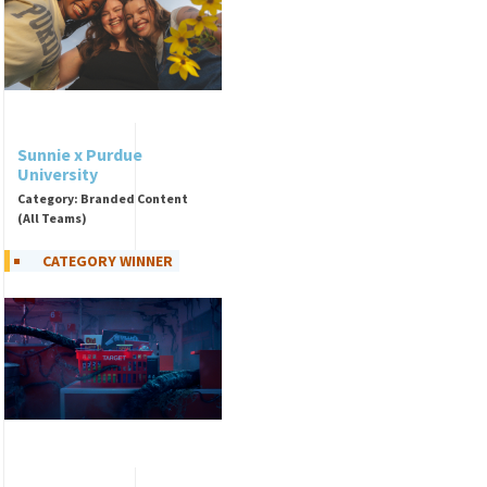
Sunnie x Purdue
University
Category: Branded Content
(All Teams)
CATEGORY WINNER