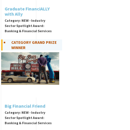
Graduate FinanciALLY
with Ally
Category: NEW - Industry
Sector Spotlight Award:
Banking & Financial Services
CATEGORY GRAND PRIZE
WINNER
Big Financial Friend
Category: NEW - Industry
Sector Spotlight Award:
Banking & Financial Services