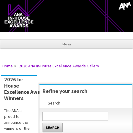
Menu
Home
2026 ANA In-House Excellence Awards Gallery
2026 In-
House
Refine your search
Excellence Awards
Winners
Search
The ANA is
proud to
announce the
SEARCH
winners of the