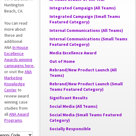
Huntington
Integrated Campaign (All Teams)
Beach, CA.
Integrated Campaign (Small Teams
Featured Category)
You can read
more about
Internal Communications (All Teams)
these and
Internal Communications (Small Teams
additional
Featured Category)
ANA
In-House
Media Excellence Award
Excellence
Awards winning
Out of Home
campaigns here
,
Rebrand/New Product Launch (All
or visit the
ANA
Teams)
Marketing
Knowledge
Rebrand/New Product Launch (Small
Teams Featured Category)
Center
to
review award
Significant Results
winning case
Social Media (All Teams)
studies from
all
ANA Award
Social Media (Small Teams Featured
Programs
.
Category)
Socially Responsible