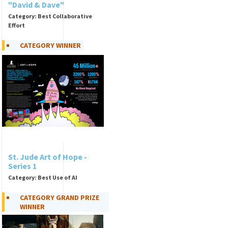
"David & Dave"
Category: Best Collaborative
Effort
CATEGORY WINNER
St. Jude Art of Hope -
Series 1
Category: Best Use of AI
CATEGORY GRAND PRIZE
WINNER