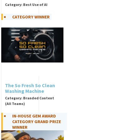
Category: Best Use of AI
CATEGORY WINNER
The So Fresh So Clean
Washing Machine
Category: Branded Content
(All Teams)
IN-HOUSE GEM AWARD
CATEGORY GRAND PRIZE
WINNER