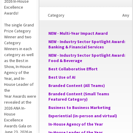
2026 In-House
Excellence
Awards!
Category
Any
The single Grand
Prize Category
NEW - Multi-Year Impact Award
Winner and two
NEW - Industry Sector Spotlight Award:
Category
Banking & Financial Services
Winners in each
category as well
NEW - Industry Sector Spotlight Award:
as the Best in
Food & Beverage
Show, In-House
Best Collaborative Effort
Agency of the
Best Use of AI
Year, and In-
House Leader of
Branded Content (All Teams)
the
Branded Content (Small Teams
Year Awards were
Featured Category)
revealed at the
Business to Business Marketing
2026 ANA In-
House
Experiential (in-person and virtual)
Excellence
In-House Agency of the Year
Awards Gala on
June 23, 2026 in
In-House Leader of the Year