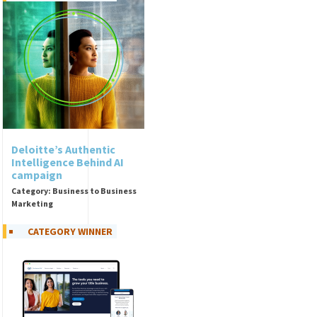
Deloitte’s Authentic
Intelligence Behind AI
campaign
Category: Business to Business
Marketing
CATEGORY WINNER