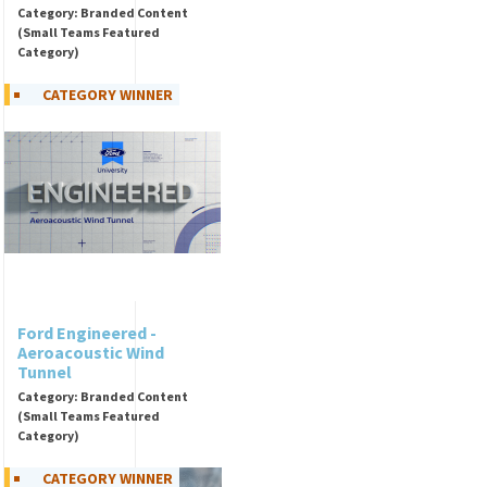
Category: Branded Content
(Small Teams Featured
Category)
CATEGORY WINNER
Ford Engineered -
Aeroacoustic Wind
Tunnel
Category: Branded Content
(Small Teams Featured
Category)
CATEGORY WINNER