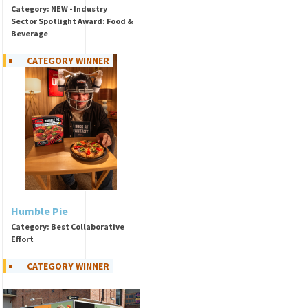
Category: NEW - Industry
Sector Spotlight Award: Food &
Beverage
CATEGORY WINNER
Humble Pie
Category: Best Collaborative
Effort
CATEGORY WINNER