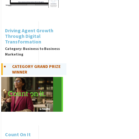
Driving Agent Growth
Through Digital
Transformation
Category: Business to Business
Marketing
CATEGORY GRAND PRIZE
WINNER
Count On It