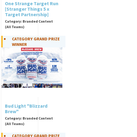
One Strange Target Run
[Stranger Things 5 x
Target Partnership]
Category: Branded Content
(All Teams)
CATEGORY GRAND PRIZE
WINNER
Bud Light "Blizzard
Brew"
Category: Branded Content
(All Teams)
CATEGORY GRAND PRIZE