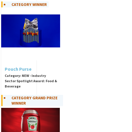
CATEGORY WINNER
Pouch Purse
Category: NEW - Industry
Sector Spotlight Award: Food &
Beverage
CATEGORY GRAND PRIZE
WINNER