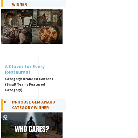
WINNER
A Clover for Every
Restaurant
Category: Branded Content
(Small Teams Featured
Category)
IN-HOUSE GEM AWARD
CATEGORY WINNER