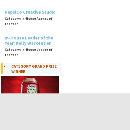
PepsiCo Creative Studio
Category: In-House Agency of
the Year
In-House Leader of the
Year: Kelly Warkentien
Category: In-House Leader of
the Year
CATEGORY GRAND PRIZE
WINNER
Kegchup