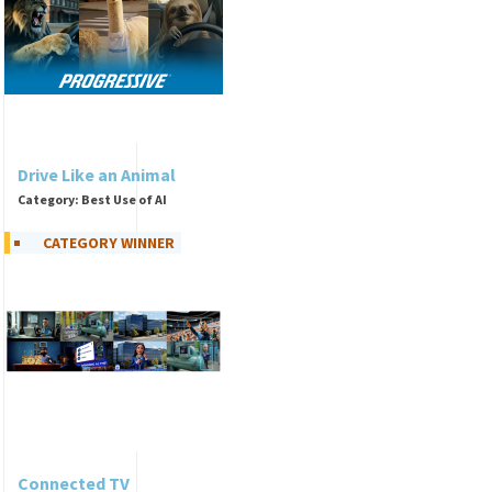
Drive Like an Animal
Category: Best Use of AI
CATEGORY WINNER
Connected TV