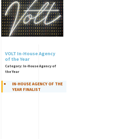
VOLT In-House Agency
of the Year
Category: In-House Agency of
the Year
IN-HOUSE AGENCY OF THE
YEAR FINALIST