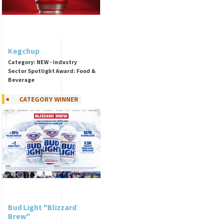
Kegchup
Category: NEW - Industry
Sector Spotlight Award: Food &
Beverage
CATEGORY WINNER
Bud Light "Blizzard
Brew"