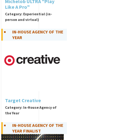
Michelob ULTRA "Play
Like A Pro"
Category: Experiential (in-
person and virtual)
IN-HOUSE AGENCY OF THE
YEAR
Target Creative
Category: In-House Agency of
the Year
IN-HOUSE AGENCY OF THE
YEAR FINALIST