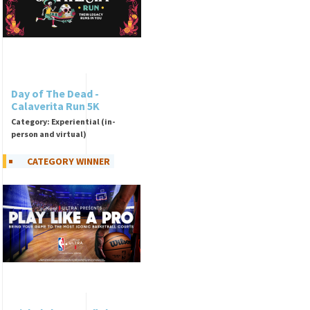
Day of The Dead -
Calaverita Run 5K
Category: Experiential (in-
person and virtual)
CATEGORY WINNER