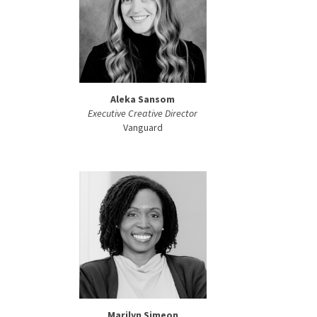
Aleka Sansom
Executive Creative Director
Vanguard
Marilyn Simeon