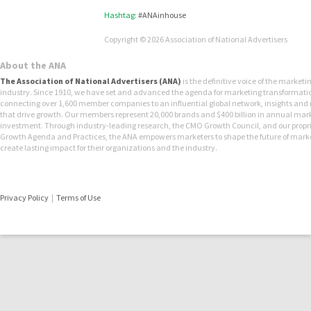
Hashtag:
#ANAinhouse
Copyright © 2026 Association of National Advertisers
About the ANA
The Association of National Advertisers (ANA)
is the definitive voice of the marketi
industry. Since 1910, we have set and advanced the agenda for marketing transformati
connecting over 1,600 member companies to an influential global network, insights and
that drive growth. Our members represent 20,000 brands and $400 billion in annual mar
investment. Through industry-leading research, the CMO Growth Council, and our propr
Growth Agenda and Practices, the ANA empowers marketers to shape the future of mark
create lasting impact for their organizations and the industry.
Privacy Policy
|
Terms of Use