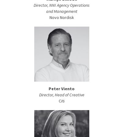
Director, NNI Agency Operations
and Management
Novo Nordisk
Peter Viento
Director, Head of Creative
Citi