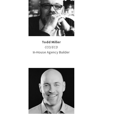
Todd Miller
CCO/ECD
In-House Agency Builder