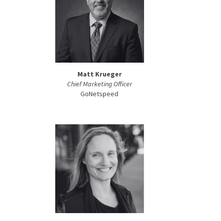
Matt Krueger
Chief Marketing Officer
GoNetspeed