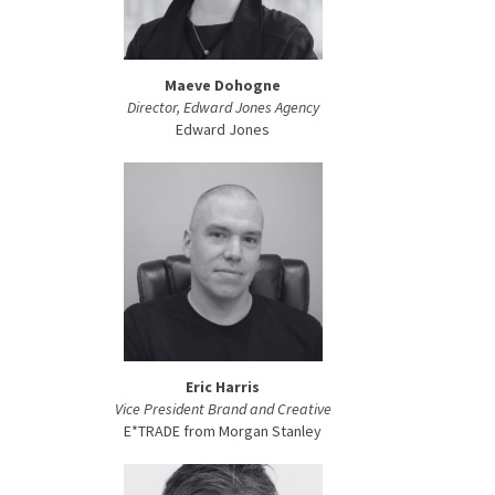
Maeve Dohogne
Director, Edward Jones Agency
Edward Jones
Eric Harris
Vice President Brand and Creative
E*TRADE from Morgan Stanley