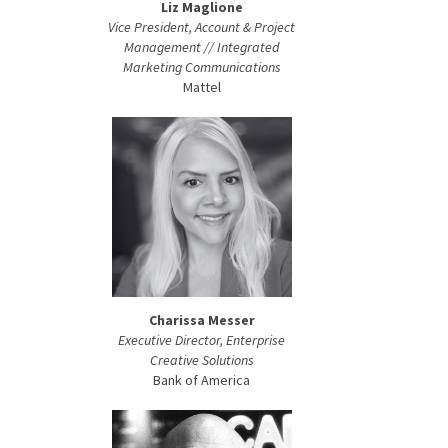
Liz Maglione
Vice President, Account & Project
Management // Integrated
Marketing Communications
Mattel
Charissa Messer
Executive Director, Enterprise
Creative Solutions
Bank of America