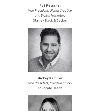
Pat Petschel
Vice President, Global Creative
and Digital Marketing
Stanley Black & Decker
Mickey Ramirez
Vice President, Creative Studio
Advocate Health