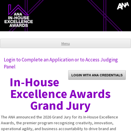
Menu
Login to Complete an Application or to Access Judging
Panel
LOGIN WITH ANA CREDENTIALS
In-House
Excellence Awards
Grand Jury
The ANA announced the 2026 Grand Jury for its In-House Excellence
Awards, the premier program recognizing creativity, innovation,
operational agility, and business accountability to drive brand and