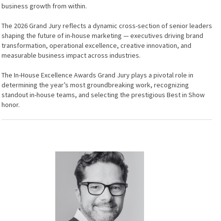
business growth from within.
The 2026 Grand Jury reflects a dynamic cross-section of senior leaders
shaping the future of in-house marketing — executives driving brand
transformation, operational excellence, creative innovation, and
measurable business impact across industries.
The In-House Excellence Awards Grand Jury plays a pivotal role in
determining the year’s most groundbreaking work, recognizing
standout in-house teams, and selecting the prestigious Best in Show
honor.