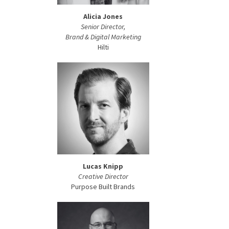
Alicia Jones
Senior Director,
Brand & Digital Marketing
Hilti
Lucas Knipp
Creative Director
Purpose Built Brands