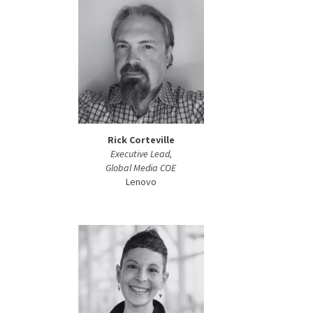
Rick Corteville
Executive Lead,
Global Media COE
Lenovo