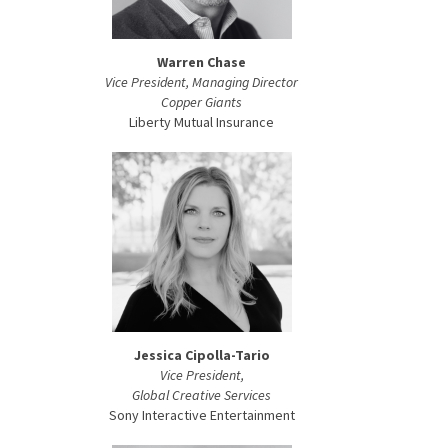
Warren Chase
Vice President, Managing Director
Copper Giants
Liberty Mutual Insurance
Jessica Cipolla-Tario
Vice President,
Global Creative Services
Sony Interactive Entertainment