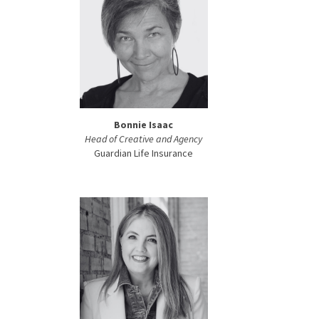
Bonnie Isaac
Head of Creative and Agency
Guardian Life Insurance