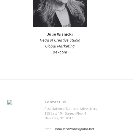
Julie Wisnicki
Head of Creative Studio
Global Marketing
Dexcom
Contact us
Association of National Advertisers
155 East 44th Street - Floor 4
New York, NY 10017
Email:
inhouseawards@ana.net